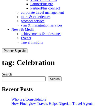
PartnerPlus pro
PartnerPlus connect
corporate travel management
tours & experiences
protocol service
visa & immigration services
News & Media
achievements & milestones
Events
Travel Insights
Partner Sign Up
tag:
Celebration
Search
Search
Recent Posts
Who is a Consolidator?
How Finchglow Travels Helps Nigerian Travel Agents