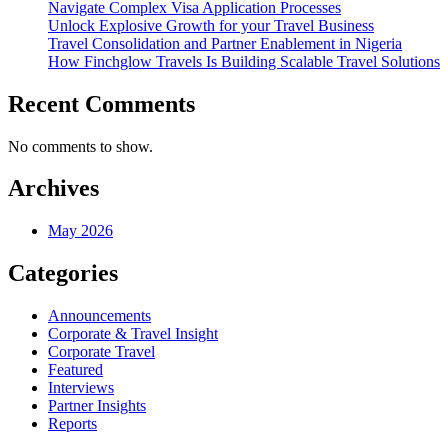
Navigate Complex Visa Application Processes
Unlock Explosive Growth for your Travel Business
Travel Consolidation and Partner Enablement in Nigeria
How Finchglow Travels Is Building Scalable Travel Solutions
Recent Comments
No comments to show.
Archives
May 2026
Categories
Announcements
Corporate & Travel Insight
Corporate Travel
Featured
Interviews
Partner Insights
Reports