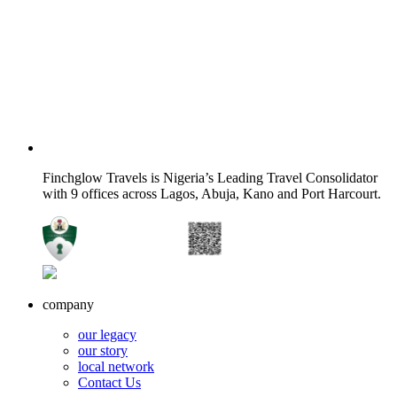
Finchglow Travels is Nigeria’s Leading Travel Consolidator
with 9 offices across Lagos, Abuja, Kano and Port Harcourt.
company
our legacy
our story
local network
Contact Us