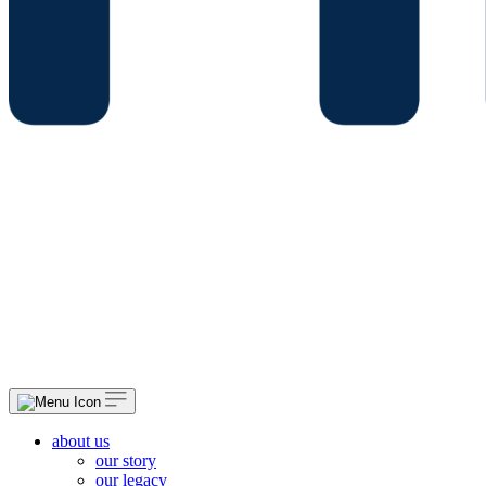
about us
our story
our legacy