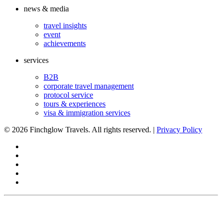
news & media
travel insights
event
achievements
services
B2B
corporate travel management
protocol service
tours & experiences
visa & immigration services
©
2026 Finchglow Travels. All rights reserved. |
Privacy Policy