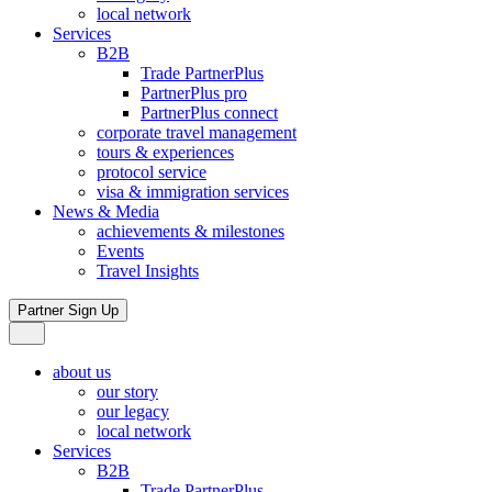
local network
Services
B2B
Trade PartnerPlus
PartnerPlus pro
PartnerPlus connect
corporate travel management
tours & experiences
protocol service
visa & immigration services
News & Media
achievements & milestones
Events
Travel Insights
Partner Sign Up
about us
our story
our legacy
local network
Services
B2B
Trade PartnerPlus