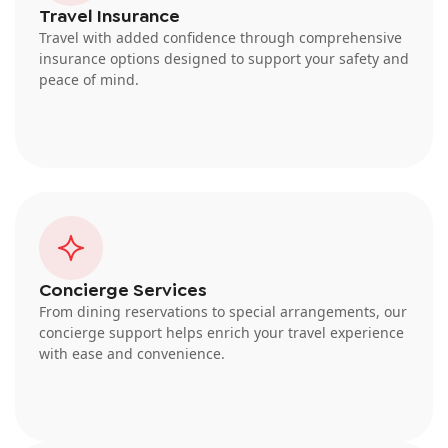
Travel Insurance
Travel with added confidence through comprehensive
insurance options designed to support your safety and
peace of mind.
Concierge Services
From dining reservations to special arrangements, our
concierge support helps enrich your travel experience
with ease and convenience.