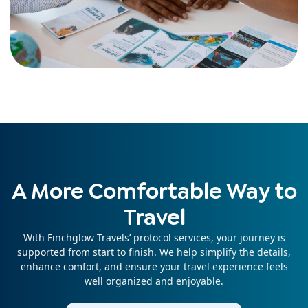
A More Comfortable Way to
Travel
With Finchglow Travels’ protocol services, your journey is
supported from start to finish. We help simplify the details,
enhance comfort, and ensure your travel experience feels
well organized and enjoyable.