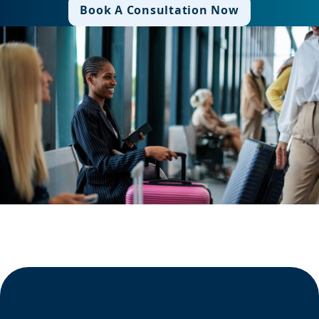
Book A Consultation Now