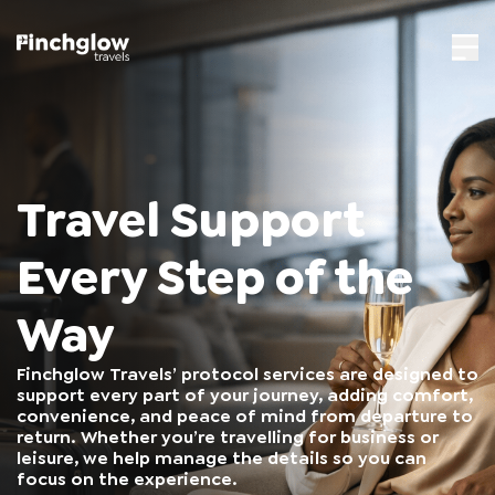
Travel Support
Every Step of the
Way
Finchglow Travels’ protocol services are designed to
support every part of your journey, adding comfort,
convenience, and peace of mind from departure to
return. Whether you’re travelling for business or
leisure, we help manage the details so you can
focus on the experience.