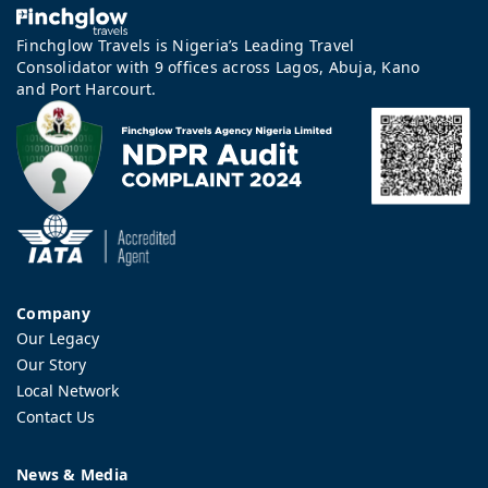
Finchglow Travels is Nigeria’s Leading Travel
Consolidator with 9 offices across Lagos, Abuja, Kano
and Port Harcourt.
Company
Our Legacy
Our Story
Local Network
Contact Us
News & Media