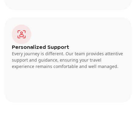
Personalized Support
Every journey is different. Our team provides attentive
support and guidance, ensuring your travel
experience remains comfortable and well managed.