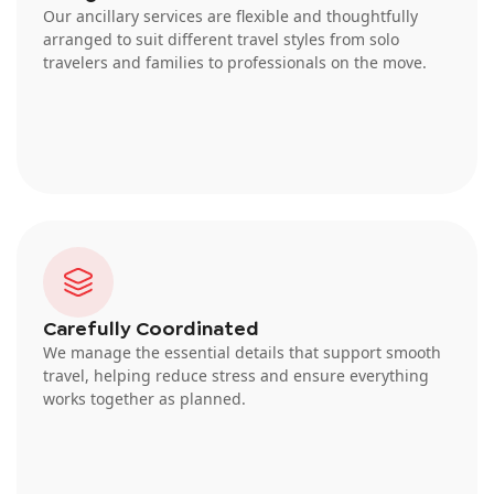
Our ancillary services are flexible and thoughtfully
arranged to suit different travel styles from solo
travelers and families to professionals on the move.
Carefully Coordinated
We manage the essential details that support smooth
travel, helping reduce stress and ensure everything
works together as planned.