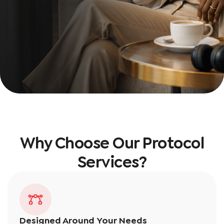
Why Choose Our Protocol
Services?
Designed Around Your Needs