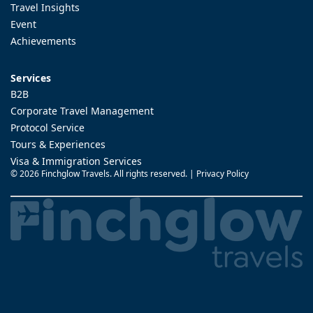
Travel Insights
Event
Achievements
Services
B2B
Corporate Travel Management
Protocol Service
Tours & Experiences
Visa & Immigration Services
©
2026 Finchglow Travels. All rights reserved. |
Privacy Policy