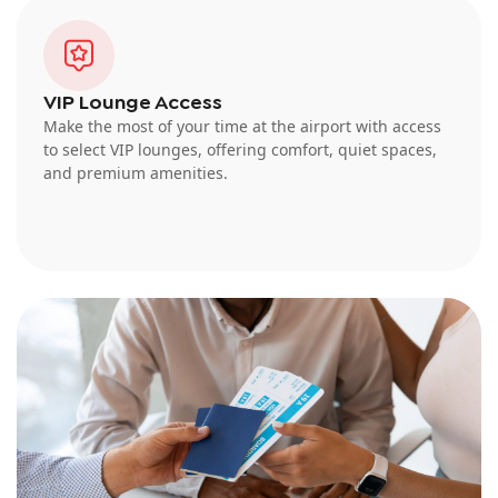
VIP Lounge Access
Make the most of your time at the airport with access
to select VIP lounges, offering comfort, quiet spaces,
and premium amenities.