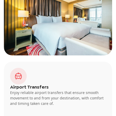
Airport Transfers
Enjoy reliable airport transfers that ensure smooth
movement to and from your destination, with comfort
and timing taken care of.