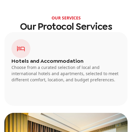
OUR SERVICES
Our Protocol Services
Hotels and Accommodation
Choose from a curated selection of local and
international hotels and apartments, selected to meet
different comfort, location, and budget preferences.