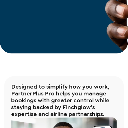
Designed to simplify how you work,
PartnerPlus Pro helps you manage
bookings with greater control while
staying backed by Finchglow’s
expertise and airline partnerships.