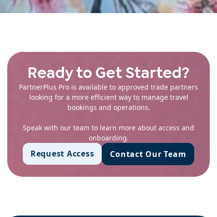
Ready to Get Started?
PartnerPlus Pro is available to approved trade partners
looking for a more efficient way to manage travel
bookings and operations.
Speak with our team to learn more about access and
onboarding.
Request Access
Contact Our Team