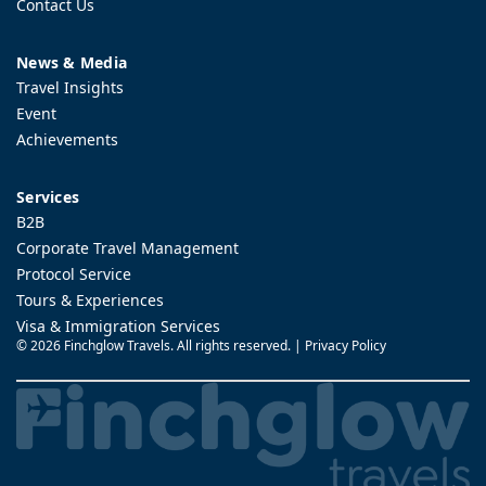
Contact Us
News & Media
Travel Insights
Event
Achievements
Services
B2B
Corporate Travel Management
Protocol Service
Tours & Experiences
Visa & Immigration Services
©
2026 Finchglow Travels. All rights reserved. |
Privacy Policy