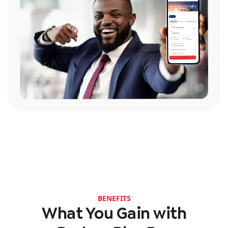
BENEFITS
What You Gain with