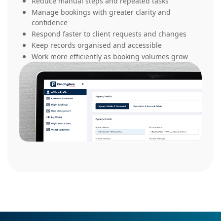
Reduce manual steps and repeated tasks
Manage bookings with greater clarity and
confidence
Respond faster to client requests and changes
Keep records organised and accessible
Work more efficiently as booking volumes grow