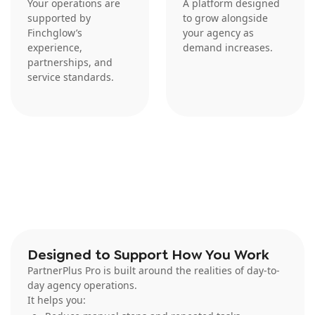
Your operations are
A platform designed
supported by
to grow alongside
Finchglow’s
your agency as
experience,
demand increases.
partnerships, and
service standards.
Designed to Support How You Work
PartnerPlus Pro is built around the realities of day-to-
day agency operations.
It helps you: