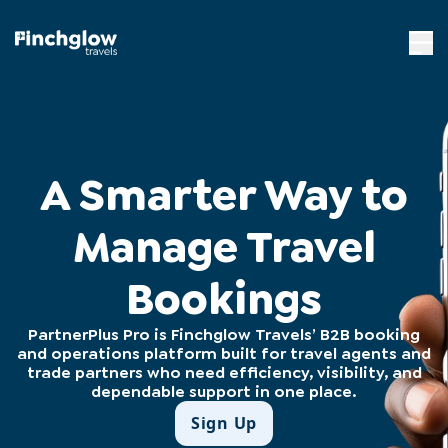
A Smarter Way to
Manage Travel
Bookings
PartnerPlus Pro is Finchglow Travels’ B2B booking
and operations platform built for travel agents and
trade partners who need efficiency, visibility, and
dependable support in one place.
Sign Up