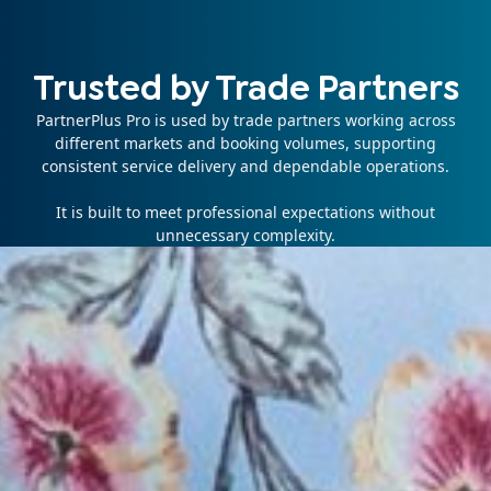
Trusted by Trade Partners
PartnerPlus Pro is used by trade partners working across
different markets and booking volumes, supporting
consistent service delivery and dependable operations.
It is built to meet professional expectations without
unnecessary complexity.