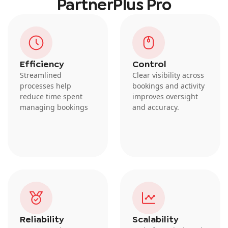
PartnerPlus Pro
Efficiency
Control
Streamlined
Clear visibility across
processes help
bookings and activity
reduce time spent
improves oversight
managing bookings
and accuracy.
Reliability
Scalability