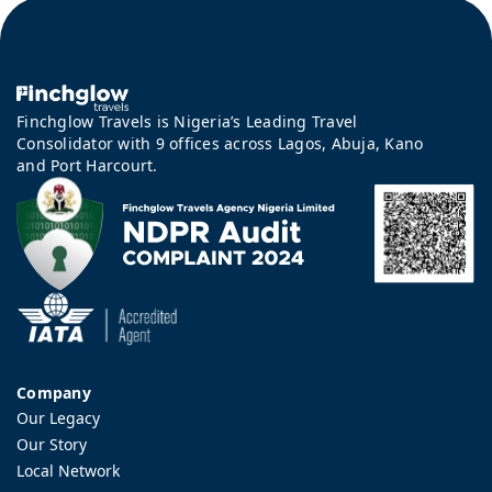
Finchglow Travels is Nigeria’s Leading Travel
Consolidator with 9 offices across Lagos, Abuja, Kano
and Port Harcourt.
Company
Our Legacy
Our Story
Local Network