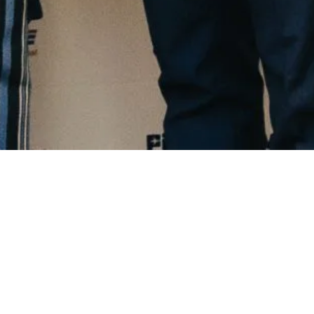
TESTIMONIALS
Stories From The People We