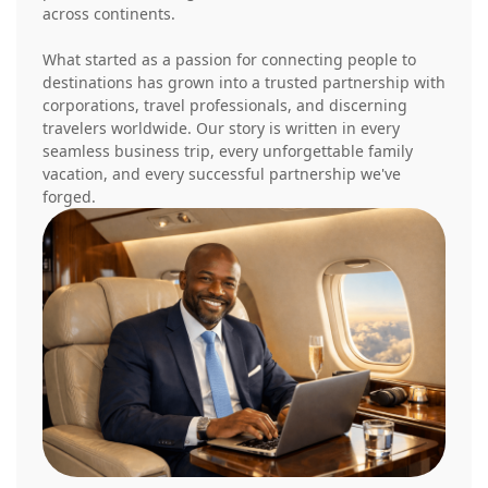
across continents.
What started as a passion for connecting people to
destinations has grown into a trusted partnership with
corporations, travel professionals, and discerning
travelers worldwide. Our story is written in every
seamless business trip, every unforgettable family
vacation, and every successful partnership we've
forged.