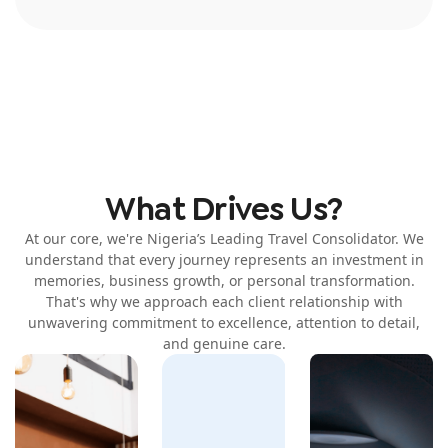
What Drives Us?
At our core, we're Nigeria’s Leading Travel Consolidator. We
understand that every journey represents an investment in
memories, business growth, or personal transformation.
That's why we approach each client relationship with
unwavering commitment to excellence, attention to detail,
and genuine care.