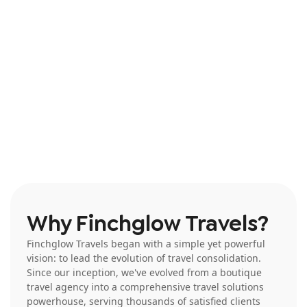
agent’s agent.
Why Finchglow Travels?
Finchglow Travels began with a simple yet powerful
vision: to lead the evolution of travel consolidation.
Since our inception, we've evolved from a boutique
travel agency into a comprehensive travel solutions
powerhouse, serving thousands of satisfied clients