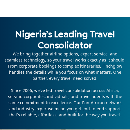
Nigeria’s Leading Travel
Consolidator
We bring together airline options, expert service, and
seamless technology, so your travel works exactly as it should.
From corporate bookings to complex itineraries, Finchglow
handles the details while you focus on what matters. One
partner, every travel need solved.
Since 2006, we've led travel consolidation across Africa,
serving corporates, individuals, and travel agents with the
same commitment to excellence. Our Pan-African network
and industry expertise mean you get end-to-end support
that's reliable, effortless, and built for the way you travel.