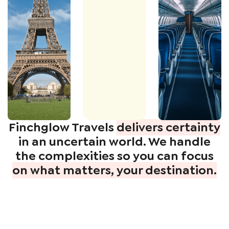
Finchglow Travels
delivers certainty
in an uncertain world. We handle
the complexities so you can focus
on what matters, your destination.