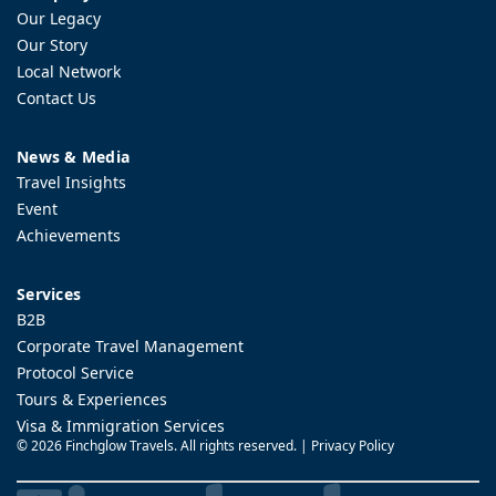
Our Legacy
Our Story
Local Network
Contact Us
News & Media
Travel Insights
Event
Achievements
Services
B2B
Corporate Travel Management
Protocol Service
Tours & Experiences
Visa & Immigration Services
©
2026 Finchglow Travels. All rights reserved. |
Privacy Policy