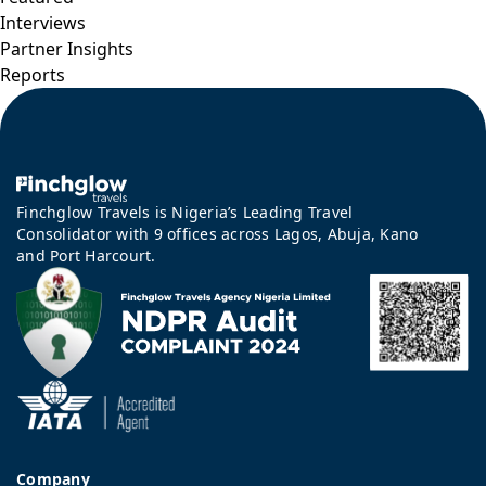
Interviews
Partner Insights
Reports
Finchglow Travels is Nigeria’s Leading Travel
Consolidator with 9 offices across Lagos, Abuja, Kano
and Port Harcourt.
Company