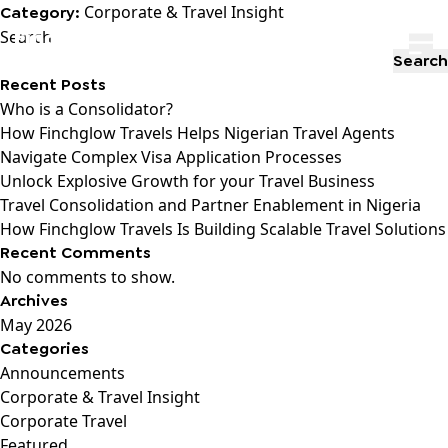
Corporate & Travel Insight
Category:
Search
Search
Recent Posts
Who is a Consolidator?
How Finchglow Travels Helps Nigerian Travel Agents
Navigate Complex Visa Application Processes
Unlock Explosive Growth for your Travel Business
Travel Consolidation and Partner Enablement in Nigeria
How Finchglow Travels Is Building Scalable Travel Solutions
Recent Comments
No comments to show.
Archives
May 2026
Categories
Announcements
Corporate & Travel Insight
Corporate Travel
Featured