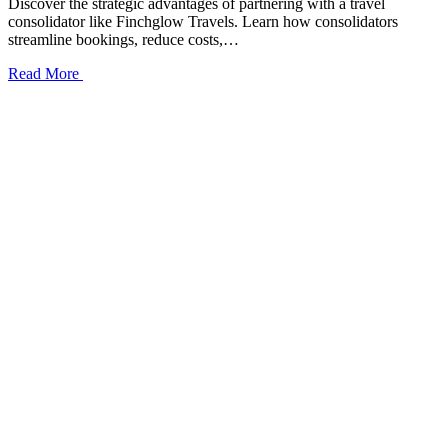
Discover the strategic advantages of partnering with a travel
consolidator like Finchglow Travels. Learn how consolidators
streamline bookings, reduce costs,…
Read More