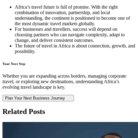
Africa’s travel future is full of promise. With the right
combination of innovation, partnership, and local
understanding, the continent is positioned to become one of
the most dynamic travel markets globally.
For businesses and travellers, success will depend on
choosing partners who can navigate complexity, adapt to
change, and deliver consistent outcomes.
The future of travel in Africa is about connection, growth, and
possibility.
Your Next Step
Whether you are expanding across borders, managing corporate
travel, or exploring new destinations, understanding Africa’s
evolving travel landscape is key.
Plan Your Next Business Journey
Related Posts