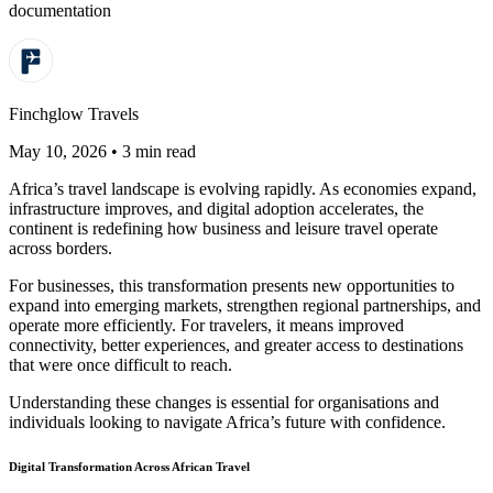
documentation
Finchglow Travels
May 10, 2026 • 3 min read
Africa’s travel landscape is evolving rapidly. As economies expand,
infrastructure improves, and digital adoption accelerates, the
continent is redefining how business and leisure travel operate
across borders.
For businesses, this transformation presents new opportunities to
expand into emerging markets, strengthen regional partnerships, and
operate more efficiently. For travelers, it means improved
connectivity, better experiences, and greater access to destinations
that were once difficult to reach.
Understanding these changes is essential for organisations and
individuals looking to navigate Africa’s future with confidence.
Digital Transformation Across African Travel