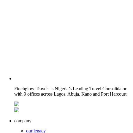
Finchglow Travels is Nigeria’s Leading Travel Consolidator
with 9 offices across Lagos, Abuja, Kano and Port Harcourt.
company
our legacy