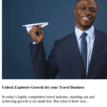
Unlock Explosive Growth for your Travel Business
In today’s highly competitive travel industry, standing out and
achieving growth is no small feat. But what if there was…