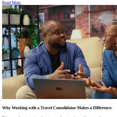
Read More
Why Working with a Travel Consolidator Makes a Difference.