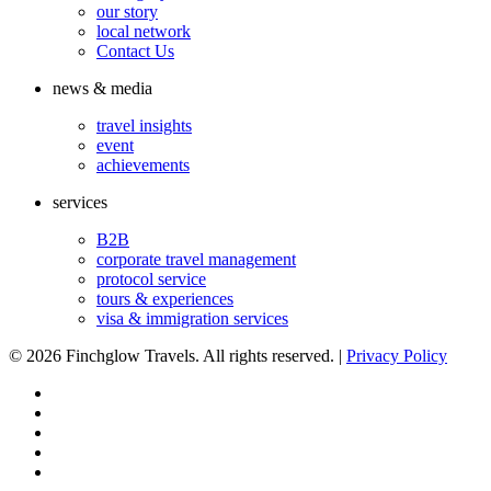
our story
local network
Contact Us
news & media
travel insights
event
achievements
services
B2B
corporate travel management
protocol service
tours & experiences
visa & immigration services
©
2026 Finchglow Travels. All rights reserved. |
Privacy Policy