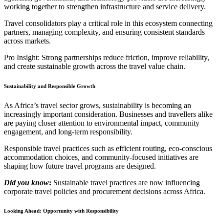
working together to strengthen infrastructure and service delivery.
Travel consolidators play a critical role in this ecosystem connecting
partners, managing complexity, and ensuring consistent standards
across markets.
Pro Insight: Strong partnerships reduce friction, improve reliability,
and create sustainable growth across the travel value chain.
Sustainability and Responsible Growth
As Africa’s travel sector grows, sustainability is becoming an
increasingly important consideration. Businesses and travellers alike
are paying closer attention to environmental impact, community
engagement, and long-term responsibility.
Responsible travel practices such as efficient routing, eco-conscious
accommodation choices, and community-focused initiatives are
shaping how future travel programs are designed.
Did you know
:
Sustainable travel practices are now influencing
corporate travel policies and procurement decisions across Africa.
Looking Ahead: Opportunity with Responsibility