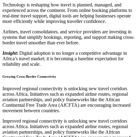
Technology is reshaping how travel is planned, managed, and
experienced across the continent. From online booking platforms to
real-time travel support, digital tools are helping businesses operate
more efficiently while improving traveller confidence.
Airlines, travel consolidators, and service providers are investing in
systems that simplify bookings, reporting, and support making cross-
border travel smoother than ever before.
Insight
:
Digital adoption is no longer a competitive advantage in
Africa’s travel market; it is becoming a baseline expectation for
reliability and scale.
Growing Cross-Border Connectivity
Improved regional connectivity is unlocking new travel corridors
across Africa. Initiatives such as expanded airline routes, regional
aviation partnerships, and policy frameworks like the African
Continental Free Trade Area (AfCFTA) are encouraging increased
movement between countries.
Improved regional connectivity is unlocking new travel corridors
across Africa. Initiatives such as expanded airline routes, regional
aviation partnerships, and policy frameworks like the African