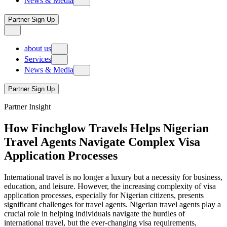
News & Media
B2B
local network
corporate travel management
achievements & milestones
Trade PartnerPlus
tours & experiences
Events
PartnerPlus pro
Partner Sign Up
protocol service
Travel Insights
PartnerPlus connect
visa & immigration services
about us
our story
Services
our legacy
News & Media
B2B
local network
corporate travel management
achievements & milestones
Trade PartnerPlus
tours & experiences
Events
PartnerPlus pro
Partner Sign Up
protocol service
Travel Insights
PartnerPlus connect
Partner Insight
visa & immigration services
How Finchglow Travels Helps Nigerian
Travel Agents Navigate Complex Visa
Application Processes
International travel is no longer a luxury but a necessity for business,
education, and leisure. However, the increasing complexity of visa
application processes, especially for Nigerian citizens, presents
significant challenges for travel agents. Nigerian travel agents play a
crucial role in helping individuals navigate the hurdles of
international travel, but the ever-changing visa requirements,