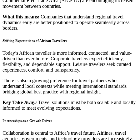
Continental Free Trade Area (AfCFTA) are encouraging increased
movement between countries.
What this means:
Companies that understand regional travel
dynamics early are better positioned to operate seamlessly across
borders.
Shifting Expectations of African Travellers
Today’s African traveller is more informed, connected, and value-
driven than ever before. Corporate travelers expect efficiency,
flexibility, and dependable support. Leisure travelers seek curated
experiences, comfort, and transparency.
There is also a growing preference for travel partners who
understand local contexts while meeting international standards
bridging global best practice with regional insight.
Key Take
Away:
Travel solutions must be both scalable and locally
informed to meet evolving expectations.
Partnerships as a Growth Driver
Collaboration is central to Africa’s travel future. Airlines, travel
agencies, governments, and technology providers are increasingly