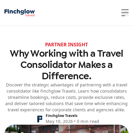
PARTNER INSIGHT
Why Working with a Travel
Consolidator Makes a
Difference.
Discover the strategic advantages of partnering with a travel
consolidator like Finchglow Travels. Learn how consolidators
streamline bookings, reduce costs, provide exclusive rates,
and deliver tailored solutions that save time while enhancing
travel experiences for corporate clients and agencies alike.
Finchglow Travels
May 10, 2026 • 0 min read