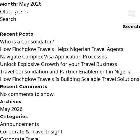
May 2026
Month:
Posts
Older posts
navigation
Search
Search
Recent Posts
Who is a Consolidator?
How Finchglow Travels Helps Nigerian Travel Agents
Navigate Complex Visa Application Processes
Unlock Explosive Growth for your Travel Business
Travel Consolidation and Partner Enablement in Nigeria
How Finchglow Travels Is Building Scalable Travel Solutions
Recent Comments
No comments to show.
Archives
May 2026
Categories
Announcements
Corporate & Travel Insight
Corporate Travel