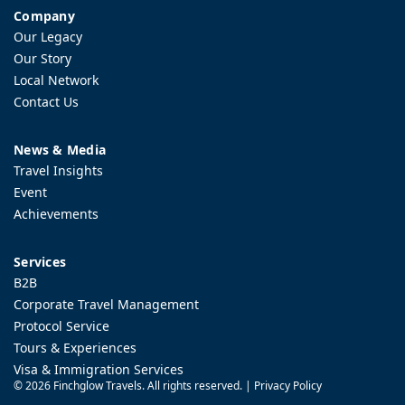
Company
Our Legacy
Our Story
Local Network
Contact Us
News & Media
Travel Insights
Event
Achievements
Services
B2B
Corporate Travel Management
Protocol Service
Tours & Experiences
Visa & Immigration Services
©
2026 Finchglow Travels. All rights reserved. |
Privacy Policy