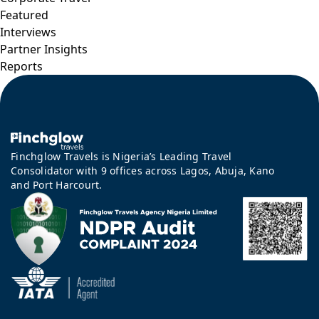
Featured
Interviews
Partner Insights
Reports
Finchglow Travels is Nigeria’s Leading Travel
Consolidator with 9 offices across Lagos, Abuja, Kano
and Port Harcourt.