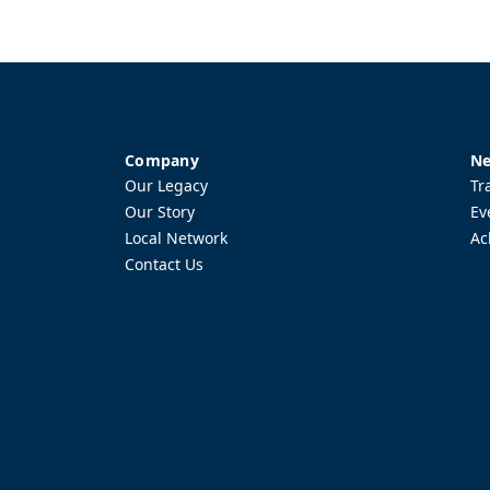
Company
Ne
Our Legacy
Tr
Our Story
Ev
Local Network
Ac
Contact Us