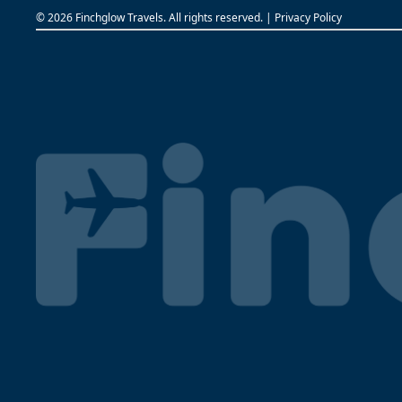
©
2026 Finchglow Travels. All rights reserved. |
Privacy Policy