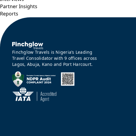
Partner Insights
Reports
Finchglow Travels is Nigeria’s Leading
Travel Consolidator with 9 offices across
Lagos, Abuja, Kano and Port Harcourt.