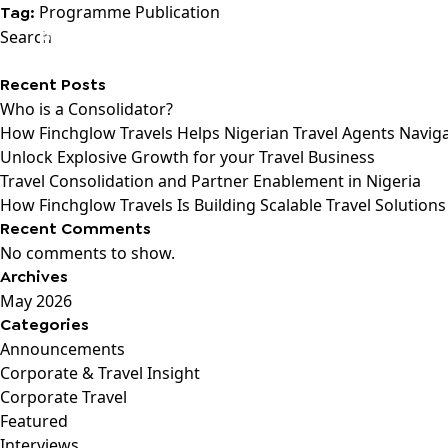
Programme Publication
Tag:
Search
Recent Posts
Who is a Consolidator?
How Finchglow Travels Helps Nigerian Travel Agents Navig
Unlock Explosive Growth for your Travel Business
Travel Consolidation and Partner Enablement in Nigeria
How Finchglow Travels Is Building Scalable Travel Solutions
Recent Comments
No comments to show.
Archives
May 2026
Categories
Announcements
Corporate & Travel Insight
Corporate Travel
Featured
Interviews