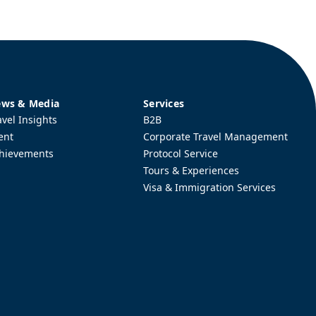
ws & Media
Services
avel Insights
B2B
ent
Corporate Travel Management
hievements
Protocol Service
Tours & Experiences
Visa & Immigration Services