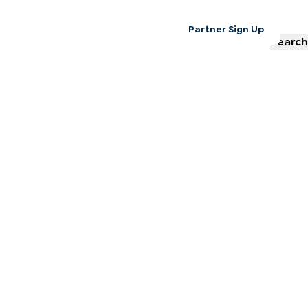
Partner Sign Up
Search