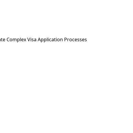
ABOUT US
SERVICES
NEWS & MEDIA
ate Complex Visa Application Processes