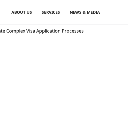
ABOUT US
SERVICES
NEWS & MEDIA
ate Complex Visa Application Processes