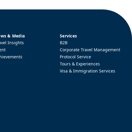
ws & Media
Services
avel Insights
B2B
ent
Corporate Travel Management
hievements
Protocol Service
Tours & Experiences
Visa & Immigration Services