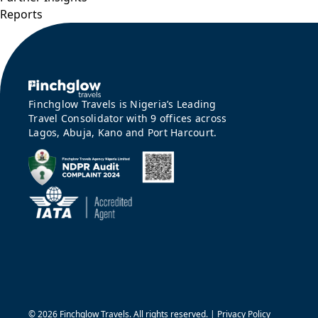
Reports
Finchglow Travels is Nigeria’s Leading
Travel Consolidator with 9 offices across
Lagos, Abuja, Kano and Port Harcourt.
©
2026 Finchglow Travels. All rights reserved. |
Privacy Policy