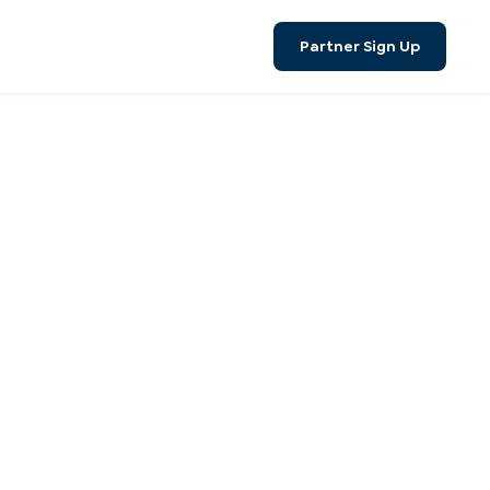
Search
Partner Sign Up