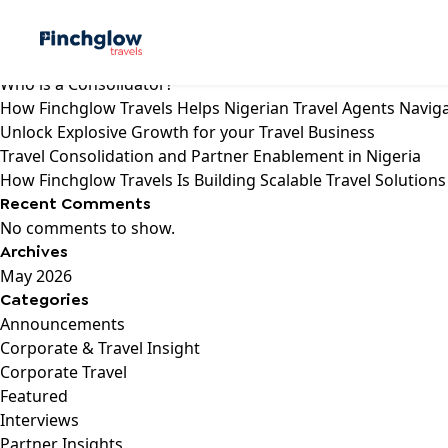
Search
Recent Posts
Who is a Consolidator?
How Finchglow Travels Helps Nigerian Travel Agents Navig
Unlock Explosive Growth for your Travel Business
Travel Consolidation and Partner Enablement in Nigeria
How Finchglow Travels Is Building Scalable Travel Solutions
Recent Comments
No comments to show.
Archives
May 2026
Categories
Announcements
Corporate & Travel Insight
Corporate Travel
Featured
Interviews
Partner Insights