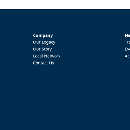
Company
Ne
Our Legacy
Tr
Our Story
Ev
Local Network
Ac
Contact Us