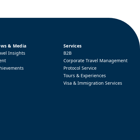
ws & Media
Services
avel Insights
B2B
ent
Corporate Travel Management
hievements
Protocol Service
Tours & Experiences
Visa & Immigration Services