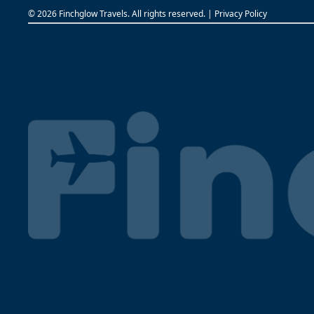
©
2026 Finchglow Travels. All rights reserved. |
Privacy Policy