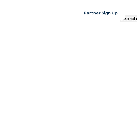
Partner Sign Up
Search