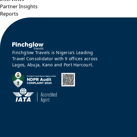
Partner Insights
Reports
Finchglow Travels is Nigeria’s Leading
Travel Consolidator with 9 offices across
Lagos, Abuja, Kano and Port Harcourt.