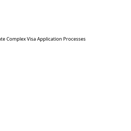
ABOUT US
SERVICES
NEWS & MEDIA
ate Complex Visa Application Processes