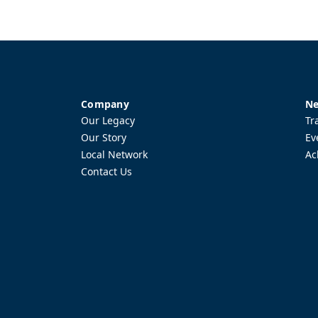
Company
Ne
Our Legacy
Tr
Our Story
Ev
Local Network
Ac
Contact Us