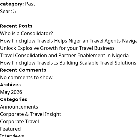
Past
category:
Search
Recent Posts
Who is a Consolidator?
How Finchglow Travels Helps Nigerian Travel Agents Navig
Unlock Explosive Growth for your Travel Business
Travel Consolidation and Partner Enablement in Nigeria
How Finchglow Travels Is Building Scalable Travel Solutions
Recent Comments
No comments to show.
Archives
May 2026
Categories
Announcements
Corporate & Travel Insight
Corporate Travel
Featured
Interviews