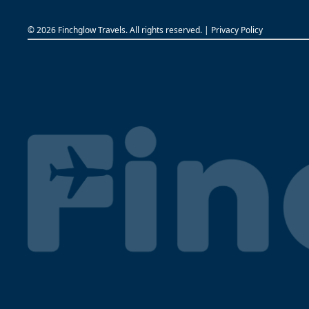
©
2026 Finchglow Travels. All rights reserved. |
Privacy Policy