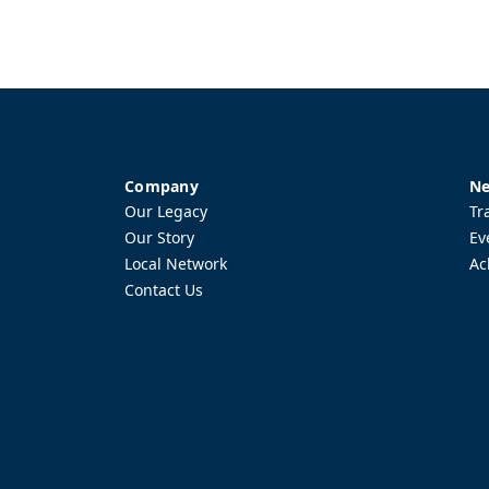
Company
Ne
Our Legacy
Tr
Our Story
Ev
Local Network
Ac
Contact Us