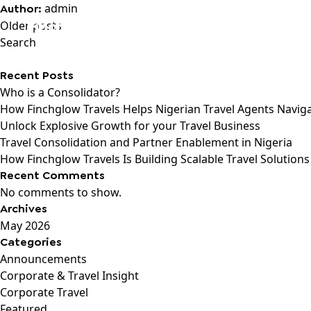
admin
Author:
Posts
Older posts
navigation
Search
Recent Posts
Who is a Consolidator?
How Finchglow Travels Helps Nigerian Travel Agents Navig
Unlock Explosive Growth for your Travel Business
Travel Consolidation and Partner Enablement in Nigeria
How Finchglow Travels Is Building Scalable Travel Solutions
Recent Comments
No comments to show.
Archives
May 2026
Categories
Announcements
Corporate & Travel Insight
Corporate Travel
Featured