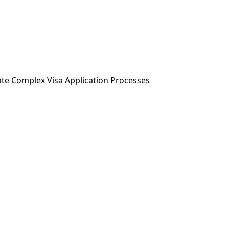
ABOUT US
SERVICES
NEWS & MEDIA
ate Complex Visa Application Processes