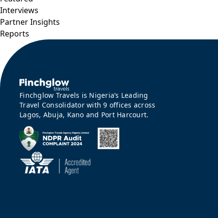
Interviews
Partner Insights
Reports
Finchglow Travels is Nigeria’s Leading
Travel Consolidator with 9 offices across
Lagos, Abuja, Kano and Port Harcourt.