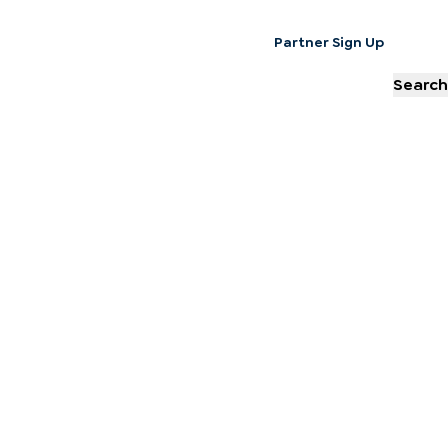
Partner Sign Up
Search