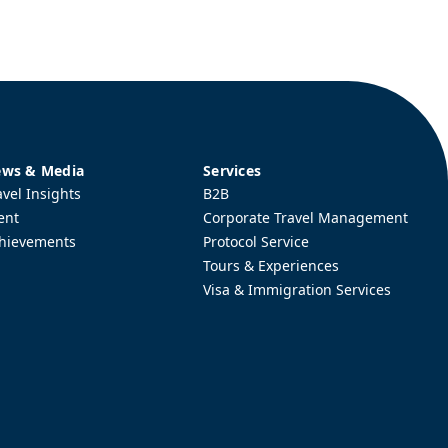
ws & Media
Services
avel Insights
B2B
ent
Corporate Travel Management
hievements
Protocol Service
Tours & Experiences
Visa & Immigration Services