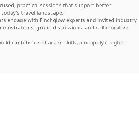
cused, practical sessions that support better
today’s travel landscape.
nts engage with Finchglow experts and invited industry
emonstrations, group discussions, and collaborative
uild confidence, sharpen skills, and apply insights
Insights into industry trends and operational best
practices