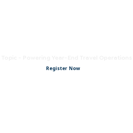
CONFERENCE
erPlus Connec
Topic - Powering Year-End Travel Operations
Register Now