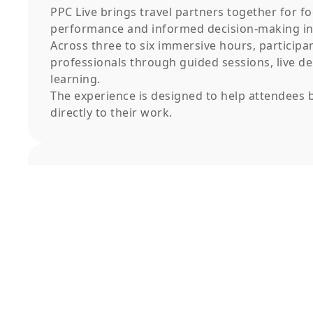
PPC Live brings travel partners together for fo
performance and informed decision-making in 
Across three to six immersive hours, participa
professionals through guided sessions, live d
learning.
The experience is designed to help attendees b
directly to their work.
Event Schedule
Event Higlights
Expert-led sessions focused on practical
application
Guided workshops and real-life scenarios