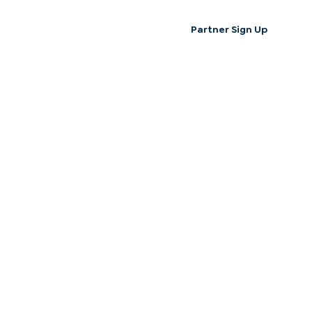
Partner Sign Up