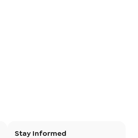
Stay Informed