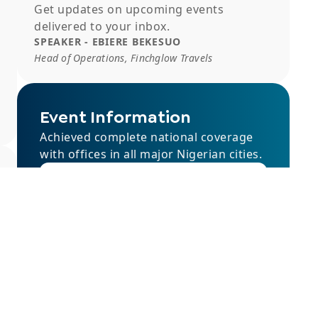
Get updates on upcoming events
delivered to your inbox.
SPEAKER - EBIERE BEKESUO
Head of Operations, Finchglow Travels
Event Information
Achieved complete national coverage
with offices in all major Nigerian cities.
rsvp