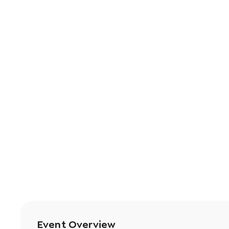
Event Overview