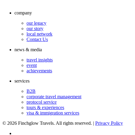
company
our legacy
our story
local network
Contact Us
news & media
travel insights
event
achievements
services
B2B
corporate travel management
protocol service
tours & experiences
visa & immigration services
©
2026 Finchglow Travels. All rights reserved. |
Privacy Policy