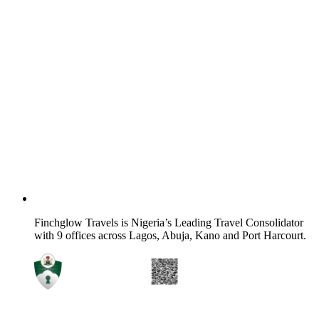
Finchglow Travels is Nigeria’s Leading Travel Consolidator
with 9 offices across Lagos, Abuja, Kano and Port Harcourt.