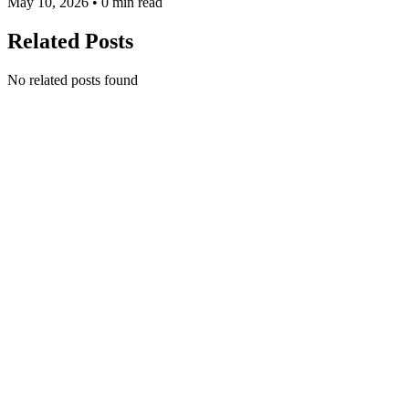
May 10, 2026 • 0 min read
Related Posts
No related posts found