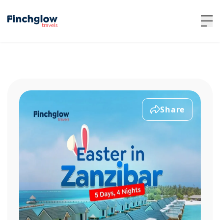
Share