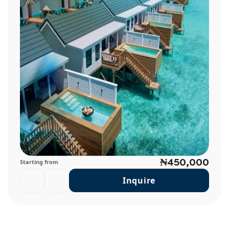
₦450,000
Starting from
Inquire