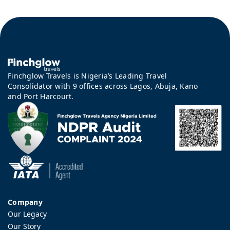
Finchglow Travels is Nigeria’s Leading Travel
Consolidator with 9 offices across Lagos, Abuja, Kano
and Port Harcourt.
Company
Our Legacy
Our Story