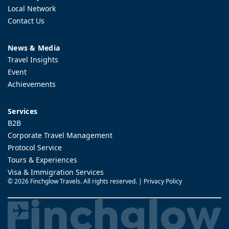
Local Network
Contact Us
News & Media
Travel Insights
Event
Achievements
Services
B2B
Corporate Travel Management
Protocol Service
Tours & Experiences
Visa & Immigration Services
©
2026 Finchglow Travels. All rights reserved. |
Privacy Policy