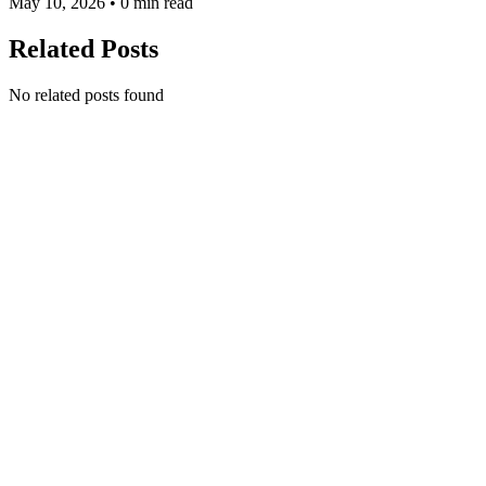
May 10, 2026 • 0 min read
Related Posts
No related posts found