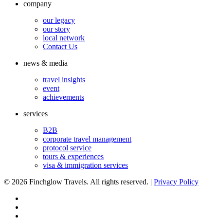
company
our legacy
our story
local network
Contact Us
news & media
travel insights
event
achievements
services
B2B
corporate travel management
protocol service
tours & experiences
visa & immigration services
©
2026 Finchglow Travels. All rights reserved. |
Privacy Policy