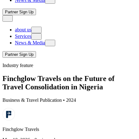
News & Media
B2B
local network
corporate travel management
achievements & milestones
Trade PartnerPlus
tours & experiences
Events
PartnerPlus pro
Partner Sign Up
protocol service
Travel Insights
PartnerPlus connect
visa & immigration services
about us
our story
Services
our legacy
News & Media
B2B
local network
corporate travel management
achievements & milestones
Trade PartnerPlus
tours & experiences
Events
PartnerPlus pro
Partner Sign Up
protocol service
Travel Insights
PartnerPlus connect
Industry feature
visa & immigration services
Finchglow Travels on the Future of
Travel Consolidation in Nigeria
Business & Travel Publication • 2024
Finchglow Travels