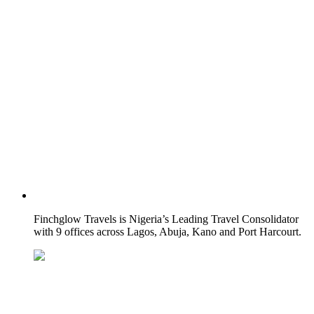
Finchglow Travels is Nigeria’s Leading Travel Consolidator
with 9 offices across Lagos, Abuja, Kano and Port Harcourt.