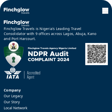
Finchglow Travels is Nigeria’s Leading Travel
Consolidator with 9 offices across Lagos, Abuja, Kano
and Port Harcourt.
Company
Our Legacy
Our Story
Local Network