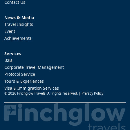
Contact Us
News & Media
Travel Insights
Event
Achievements
Services
B2B
Corporate Travel Management
Protocol Service
Tours & Experiences
Visa & Immigration Services
©
2026 Finchglow Travels. All rights reserved. |
Privacy Policy