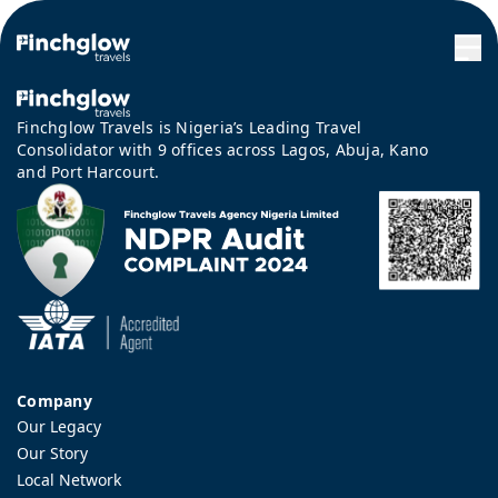
Finchglow Travels is Nigeria’s Leading Travel
Consolidator with 9 offices across Lagos, Abuja, Kano
and Port Harcourt.
Company
Our Legacy
Our Story
Local Network