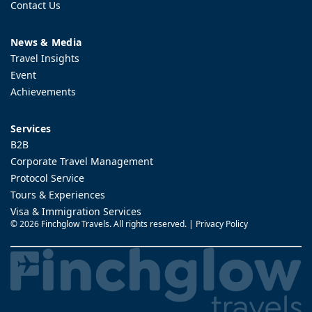
Contact Us
News & Media
Travel Insights
Event
Achievements
Services
B2B
Corporate Travel Management
Protocol Service
Tours & Experiences
Visa & Immigration Services
©
2026 Finchglow Travels. All rights reserved. |
Privacy Policy