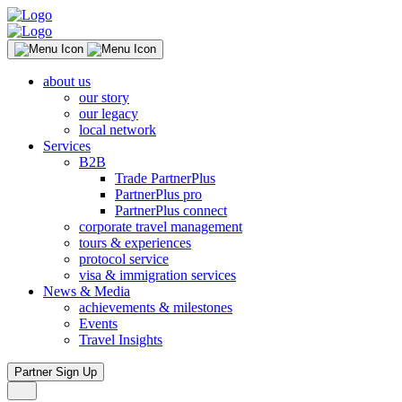
about us
our story
our legacy
local network
Services
B2B
Trade PartnerPlus
PartnerPlus pro
PartnerPlus connect
corporate travel management
tours & experiences
protocol service
visa & immigration services
News & Media
achievements & milestones
Events
Travel Insights
Partner Sign Up