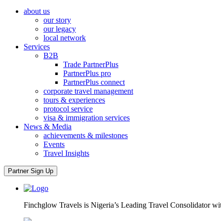
about us
our story
our legacy
local network
Services
B2B
Trade PartnerPlus
PartnerPlus pro
PartnerPlus connect
corporate travel management
tours & experiences
protocol service
visa & immigration services
News & Media
achievements & milestones
Events
Travel Insights
Partner Sign Up
Finchglow Travels is Nigeria’s Leading Travel Consolidator wi