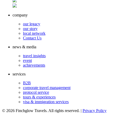
company
our legacy
our story
local network
Contact Us
news & media
travel insights
event
achievements
services
B2B
corporate travel management
protocol service
tours & experiences
visa & immigration services
©
2026 Finchglow Travels. All rights reserved. |
Privacy Policy