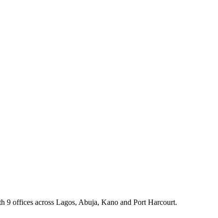
th 9 offices across Lagos, Abuja, Kano and Port Harcourt.