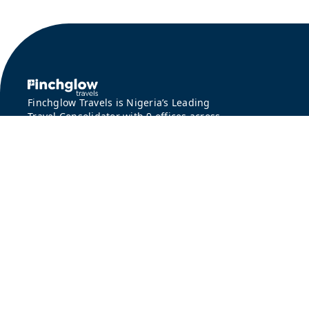
Finchglow Travels is Nigeria’s Leading
Travel Consolidator with 9 offices across
Lagos, Abuja, Kano and Port Harcourt.
©
2026 Finchglow Travels. All rights reserved. |
Privacy Policy