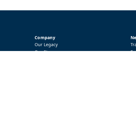
Company
Ne
Our Legacy
Tr
Our Story
Ev
Local Network
Ac
Contact Us