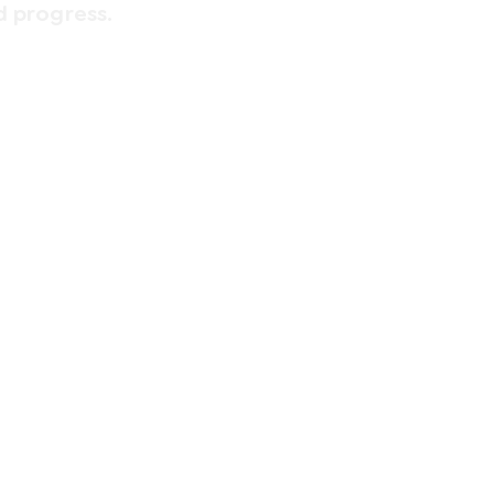
d progress.