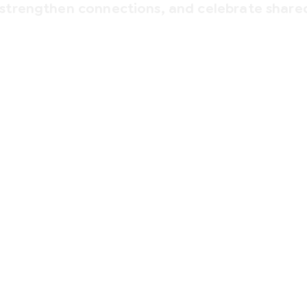
 strengthen connections, and celebrate share