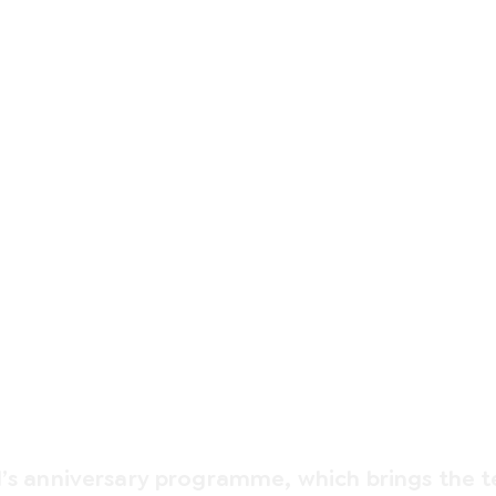
CELEBRATION
Summer90
l’s anniversary programme, which brings the 