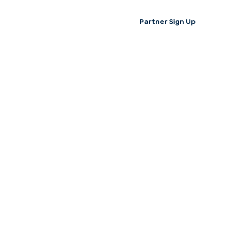
Partner Sign Up