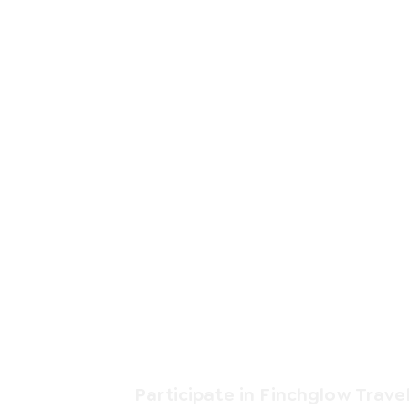
Participate in Finchglow Trave