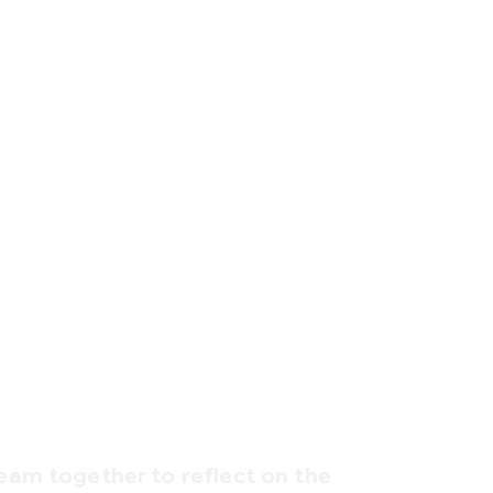
team together to reflect on the