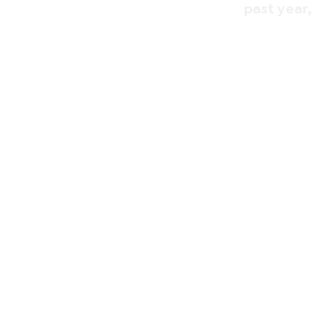
past year,