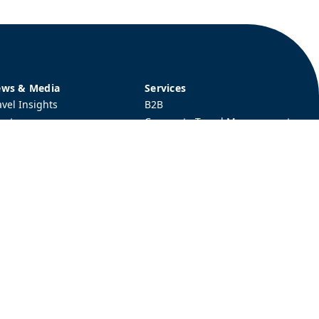
ws & Media
Services
avel Insights
B2B
ent
Corporate Travel Management
hievements
Protocol Service
Tours & Experiences
Visa & Immigration Services