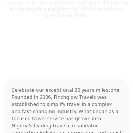
reliable, end-to-end travel solutions. Thanks to
all our trusted partners for sticking with the
brand over time.
Celebrate our exceptional 20 years milestone.
Founded in 2006, Finchglow Travels was
established to simplify travel in a complex
and fast-changing industry. What began as a
focused travel service has grown into
Nigeria’s leading travel consolidator,
supporting individuals, corporates, and travel