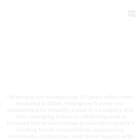
20th
Anniversary
Celebrate our exceptional 20 years milestone.
Founded in 2006, Finchglow Travels was
established to simplify travel in a complex and
fast-changing industry. What began as a
focused travel service has grown into Nigeria’s
leading travel consolidator, supporting
individuals, corporates, and travel agents with