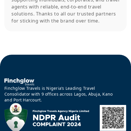
agents with reliable, end-to-end travel
solutions. Thanks to all our trusted partners
for sticking with the brand over time.
Finchglow Travels is Nigeria’s Leading Travel
Consolidator with 9 offices across Lagos, Abuja, Kano
and Port Harcourt.