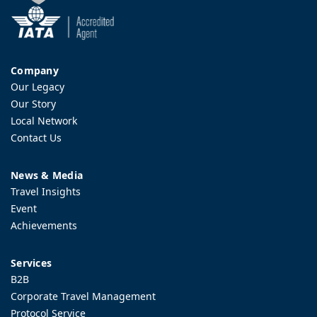
Company
Our Legacy
Our Story
Local Network
Contact Us
News & Media
Travel Insights
Event
Achievements
Services
B2B
Corporate Travel Management
Protocol Service